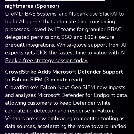
nightmares (Sponsor)
LifeMD, BAE Systems, and Nubank use
StackAI
to
build AI agents that automate time-consuming
processes. Loved by IT teams for granular RBAC,
delegated permissions, SSO, and 100+ secure
prebuilt integrations. White-glove support from AI
experts gets CIOs the fastest time to value with AI.
Book a free strategy session today.
CrowdStrike Adds Microsoft Defender Support
to Falcon SIEM (3 minute read)
CrowdStrike's Falcon Next-Gen SIEM now ingests
and analyzes Microsoft Defender for Endpoint data,
allowing customers to keep Defender while
centralizing detection and response in Falcon.
Vendors are now embracing competitor tooling as
data sources, accelerating the move toward unified