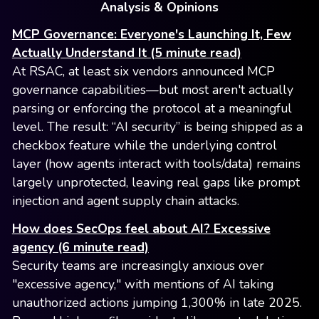
Analysis & Opinions
MCP Governance: Everyone's Launching It, Few
Actually Understand It (5 minute read)
At RSAC, at least six vendors announced MCP
governance capabilities—but most aren't actually
parsing or enforcing the protocol at a meaningful
level. The result: “AI security” is being shipped as a
checkbox feature while the underlying control
layer (how agents interact with tools/data) remains
largely unprotected, leaving real gaps like prompt
injection and agent supply chain attacks.
How does SecOps feel about AI? Excessive
agency (6 minute read)
Security teams are increasingly anxious over
"excessive agency," with mentions of AI taking
unauthorized actions jumping 1,300% in late 2025.