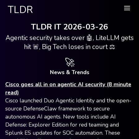
TLDR
TLDR IT 2026-03-26
Agentic security takes over 🤖, LiteLLM gets
hit 🚨, Big Tech loses in court ⚖️
🚀
News & Trends
Cisco goes all in on agentic AI security (8 minute
read)
Cisco launched Duo Agentic Identity and the open-
source DefenseClaw framework to secure
autonomous AI agents. New tools include AI
Defense: Explorer Edition for red teaming and
Splunk ES updates for SOC automation. These