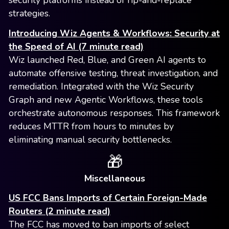
security platforms instead of rip-and-replace
strategies.
Introducing Wiz Agents & Workflows: Security at
the Speed of AI (7 minute read)
Wiz launched Red, Blue, and Green AI agents to
automate offensive testing, threat investigation, and
remediation. Integrated with the Wiz Security
Graph and new Agentic Workflows, these tools
orchestrate autonomous responses. This framework
reduces MTTR from hours to minutes by
eliminating manual security bottlenecks.
🎁
Miscellaneous
US FCC Bans Imports of Certain Foreign-Made
Routers (2 minute read)
The FCC has moved to ban imports of select