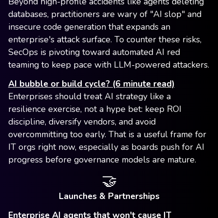
Beyond high-profile accidents like agents deleting
databases, practitioners are wary of "AI slop" and
insecure code generation that expands an
enterprise's attack surface. To counter these risks,
SecOps is pivoting toward automated AI red
teaming to keep pace with LLM-powered attackers.
AI bubble or build cycle? (6 minute read)
Enterprises should treat AI strategy like a
resilience exercise, not a hype bet: keep ROI
discipline, diversify vendors, and avoid
overcommitting too early. That is a useful frame for
IT orgs right now, especially as boards push for AI
progress before governance models are mature.
🤝
Launches & Partnerships
Enterprise AI agents that won't cause IT