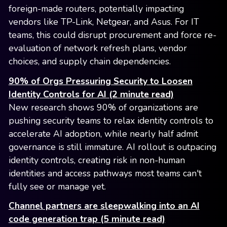
foreign-made routers, potentially impacting
vendors like TP-Link, Netgear, and Asus. For IT
teams, this could disrupt procurement and force re-
evaluation of network refresh plans, vendor
choices, and supply chain dependencies.
90% of Orgs Pressuring Security to Loosen
Identity Controls for AI (2 minute read)
New research shows 90% of organizations are
pushing security teams to relax identity controls to
accelerate AI adoption, while nearly half admit
governance is still immature. AI rollout is outpacing
identity controls, creating risk in non-human
identities and access pathways most teams can't
fully see or manage yet.
Channel partners are sleepwalking into an AI
code generation trap (5 minute read)