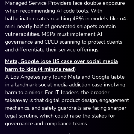
Managed Service Providers face double exposure
when recommending AI code tools. With
hallucination rates reaching 48% in models like o4-
mini, nearly half of generated snippets contain
vulnerabilities. MSPs must implement AI
governance and CI/CD scanning to protect clients
and differentiate their service offerings.
Meta, Google lose US case over social media
harm to kids (4 minute read)
A Los Angeles jury found Meta and Google liable
in a landmark social media addiction case involving
harm to a minor. For IT leaders, the broader
takeaway is that digital product design, engagement
mechanics, and safety guardrails are facing sharper
legal scrutiny, which could raise the stakes for
governance and compliance teams.