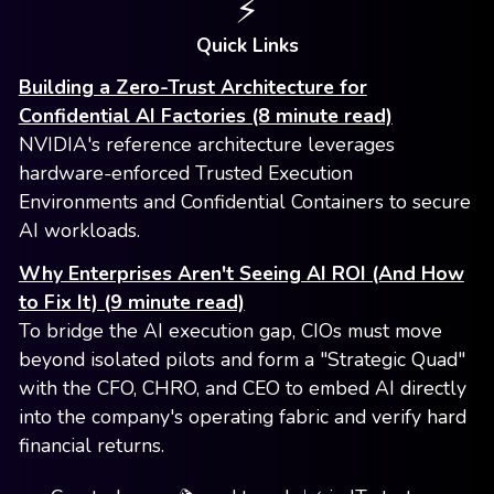
⚡️
Quick Links
Building a Zero-Trust Architecture for
Confidential AI Factories (8 minute read)
NVIDIA's reference architecture leverages
hardware-enforced Trusted Execution
Environments and Confidential Containers to secure
AI workloads.
Why Enterprises Aren't Seeing AI ROI (And How
to Fix It) (9 minute read)
To bridge the AI execution gap, CIOs must move
beyond isolated pilots and form a "Strategic Quad"
with the CFO, CHRO, and CEO to embed AI directly
into the company's operating fabric and verify hard
financial returns.