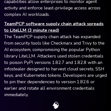
capabilities allow enterprises to monitor agent
activity and enforce least-privilege access across
complex AI workloads.
TeamPCP software supply chain attack spreads
to LiteLLM (3 minute read)
The TeamPCP supply chain attack has expanded
from security tools like Checkmarx and Trivy to the
AI ecosystem, compromising the popular Python
library LiteLLM. Attackers used stolen credentials
to poison PyPI versions 1.82.7 and 1.82.8 with an
infostealer designed to harvest cloud secrets, SSH
keys, and Kubernetes tokens. Developers are urged
to pin their dependencies to version 1.82.6 or
earlier and rotate all environment credentials
immediately.
🧠